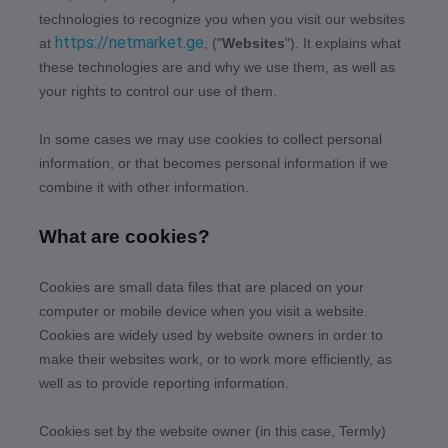
technologies to recognize you when you visit our websites
https://netmarket.ge
at
,
("
Websites
"). It explains what
these technologies are and why we use them, as well as
your rights to control our use of them.
In some cases we may use cookies to collect personal
information, or that becomes personal information if we
combine it with other information.
What are cookies?
Cookies are small data files that are placed on your
computer or mobile device when you visit a website.
Cookies are widely used by website owners in order to
make their websites work, or to work more efficiently, as
well as to provide reporting information.
Cookies set by the website owner (in this case,
Termly
)