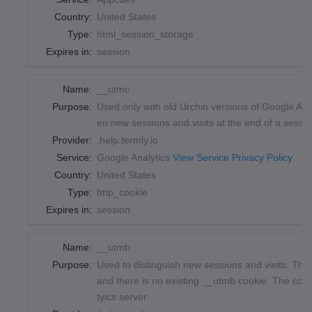
Country:
United States
Type:
html_session_storage
Expires in:
session
Name:
__utmc
Purpose:
Used only with old Urchin versions of Google Ana
en new sessions and visits at the end of a sessio
Provider:
.help.termly.io
Service:
Google Analytics
View Service Privacy Policy
Country:
United States
Type:
http_cookie
Expires in:
session
Name:
__utmb
Purpose:
Used to distinguish new sessions and visits. This 
and there is no existing __utmb cookie. The cook
tyics server.