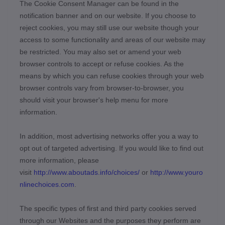
The Cookie Consent Manager can be found in the
notification banner and on our website. If you choose to
reject cookies, you may still use our website though your
access to some functionality and areas of our website may
be restricted. You may also set or amend your web
browser controls to accept or refuse cookies. As the
means by which you can refuse cookies through your web
browser controls vary from browser-to-browser, you
should visit your browser's help menu for more
information.
In addition, most advertising networks offer you a way to
opt out of targeted advertising. If you would like to find out
more information, please
visit
http://www.aboutads.info/choices/
or
http://www.youro
nlinechoices.com
.
The specific types of first and third party cookies served
through our Websites and the purposes they perform are