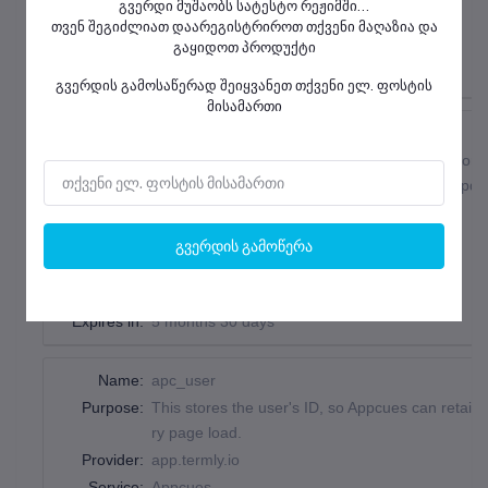
გვერდი მუშაობს სატესტო რეჟიმში...
Country:
United States
თვენ შეგიძლიათ დაარეგისტრიროთ თქვენი მაღაზია და
Type:
pixel_tracker
გაყიდოთ პროდუქტი
Expires in:
session
გვერდის გამოსაწერად შეიყვანეთ თქვენი ელ. ფოსტის
მისამართი
Name:
__utmz
Purpose:
Contains information about the traffic source or 
set when the GA.js javascript is loaded and upda
Provider:
.help.termly.io
Service:
Google Analytics
View Service Privacy Policy
გვერდის გამოწერა
Country:
United States
Type:
http_cookie
Expires in:
5 months 30 days
Name:
apc_user
Purpose:
This stores the user's ID, so Appcues can retain 
ry page load.
Provider:
app.termly.io
Service:
Appcues