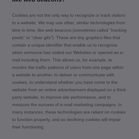
Cookies are not the only way
to recognize or track visitors
to a website. We may use other, similar technologies from
time to time, like web beacons (sometimes called "tracking
pixels" or "clear gifs"). These are tiny graphics files that
contain a unique identifier that enable us to recognize
when someone has visited our Websites
or opened an e-
mail including them
. This allows us, for example, to
monitor
the traffic patterns of users from one page within
a website to another, to deliver or communicate with
cookies, to understand whether you have come to the
website from an online advertisement displayed on a third-
party website, to improve site performance, and to
measure the success of e-mail marketing campaigns. In
many instances, these technologies are reliant on cookies
to function properly, and so declining cookies will impair
their functioning.