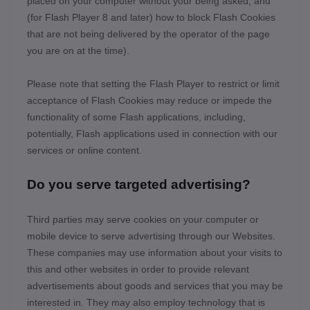
placed on your computer without your being asked, and
(for Flash Player 8 and later) how to block Flash Cookies
that are not being delivered by the operator of the page
you are on at the time).
Please note that setting the Flash Player to restrict or limit
acceptance of Flash Cookies may reduce or impede the
functionality of some Flash applications, including,
potentially, Flash applications used in connection with our
services or online content.
Do you serve targeted advertising?
Third parties may serve cookies on your computer or
mobile device to serve advertising through our Websites.
These companies may use information about your visits to
this and other websites in order to provide relevant
advertisements about goods and services that you may be
interested in. They may also employ technology that is