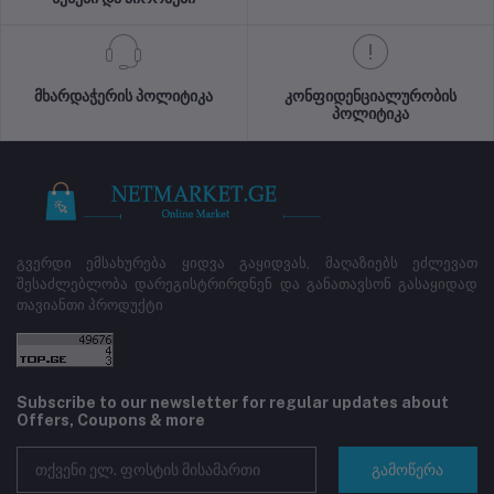
მხარდაჭერის პოლიტიკა
კონფიდენციალურობის
პოლიტიკა
გვერდი ემსახურება ყიდვა გაყიდვას, მაღაზიებს ეძლევათ
შესაძლებლობა დარეგისტრირდნენ და განათავსონ გასაყიდად
თავიანთი პროდუქტი
Subscribe to our newsletter for regular updates about
Offers, Coupons & more
გამოწერა