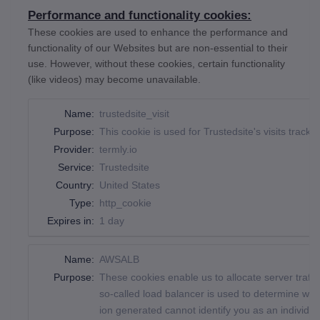
Performance and functionality cookies:
These cookies are used to enhance the performance and
functionality of our Websites but are non-essential to their
use. However, without these cookies, certain functionality
(like videos) may become unavailable.
Name:
trustedsite_visit
Purpose:
This cookie is used for Trustedsite's visits trackin
Provider:
termly.io
Service:
Trustedsite
Country:
United States
Type:
http_cookie
Expires in:
1 day
Name:
AWSALB
Purpose:
These cookies enable us to allocate server traff
so-called load balancer is used to determine whic
ion generated cannot identify you as an individua