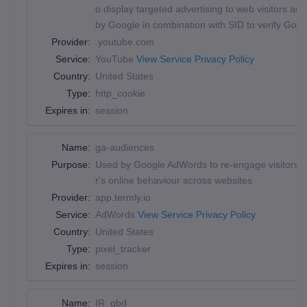
o display targeted advertising to web visitors a
by Google in combination with SID to verify Goog
Provider:
.youtube.com
Service:
YouTube
View Service Privacy Policy
Country:
United States
Type:
http_cookie
Expires in:
session
Name:
ga-audiences
Purpose:
Used by Google AdWords to re-engage visitors tha
r's online behaviour across websites
Provider:
app.termly.io
Service:
AdWords
View Service Privacy Policy
Country:
United States
Type:
pixel_tracker
Expires in:
session
Name:
IR_gbd