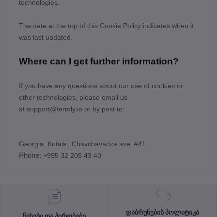
technologies.
The date at the top of this Cookie Policy indicates when it
was last updated.
Where can I get further information?
If you have any questions about our use of cookies or
other technologies, please email us
at
support@termly.io
or by post to:
Georgia, Kutaisi, Chavchavadze ave. #41
Phone:
+995 32 205 43 40
დაბრუნების პოლიტიკა
წესები და პირობები