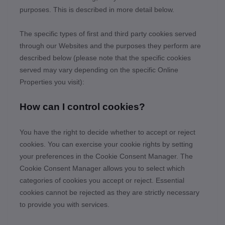
purposes.
This is described in more detail below.
The specific types of first
and third
party cookies served
through our Websites and the purposes they perform are
described below (please note that the specific cookies
served may vary depending on the specific Online
Properties you visit):
How can I control cookies?
You have the right to decide whether to accept or reject
cookies. You can exercise your cookie rights by setting
your preferences in the Cookie Consent Manager. The
Cookie Consent Manager allows you to select which
categories of cookies you accept or reject. Essential
cookies cannot be rejected as they are strictly necessary
to provide you with services.