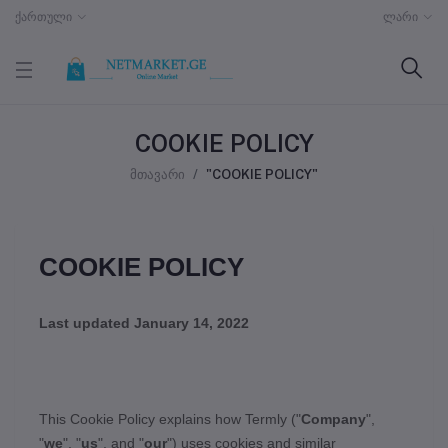
ქართული
ლარი
COOKIE POLICY
მთავარი
"COOKIE POLICY"
COOKIE POLICY
Last updated
January 14, 2022
This Cookie Policy explains how
Termly
("
Company
",
"
we
", "
us
", and "
our
") uses cookies and similar