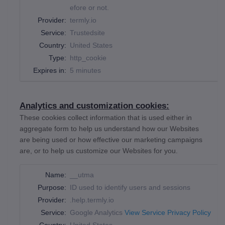
efore or not.
Provider:
termly.io
Service:
Trustedsite
Country:
United States
Type:
http_cookie
Expires in:
5 minutes
Analytics and customization cookies:
These cookies collect information that is used either in
aggregate form to help us understand how our Websites
are being used or how effective our marketing campaigns
are, or to help us customize our Websites for you.
Name:
__utma
Purpose:
ID used to identify users and sessions
Provider:
.help.termly.io
Service:
Google Analytics
View Service Privacy Policy