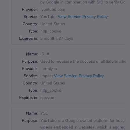
by Google in combination with SID to verify Goog
Provider:
.youtube.com
Service:
YouTube
View Service Privacy Policy
Country:
United States
Type:
http_cookie
Expires in:
5 months 27 days
Name:
IR_#
Purpose:
Used to measure the success of affiliate marketing 
Provider:
.termly.io
Service:
Impact
View Service Privacy Policy
Country:
United States
Type:
http_cookie
Expires in:
session
Name:
YSC
Purpose:
YouTube is a Google-owned platform for hosting 
videos embedded in websites, which is aggregated