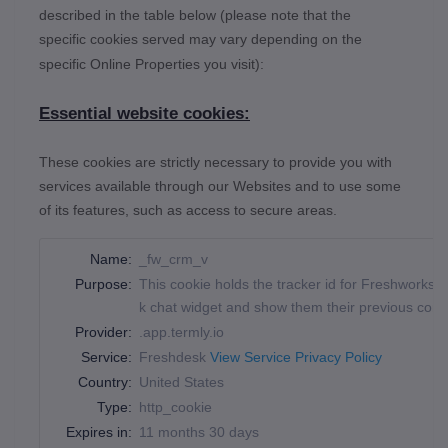
described in the table below (please note that the
specific
cookies served may vary depending on the
specific Online Properties you visit):
Essential website cookies:
These cookies are strictly necessary to provide you with
services available through our Websites and to use some
of its features, such as access to secure areas.
Name:
_fw_crm_v
Purpose:
This cookie holds the tracker id for Freshworks, 
k chat widget and show them their previous conv
Provider:
.app.termly.io
Service:
Freshdesk
View Service Privacy Policy
Country:
United States
Type:
http_cookie
Expires in:
11 months 30 days