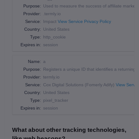
Purpose:
Used to measure the success of affiliate marketing 
Provider:
.termly.io
Service:
Impact
View Service Privacy Policy
Country:
United States
Type:
http_cookie
Expires in:
session
Name:
a
Purpose:
Registers a unique ID that identifies a returning 
Provider:
termly.io
Service:
Cox Digital Solutions (Fomerly Adify)
View Servic
Country:
United States
Type:
pixel_tracker
Expires in:
session
What about other tracking technologies,
like web beacons?