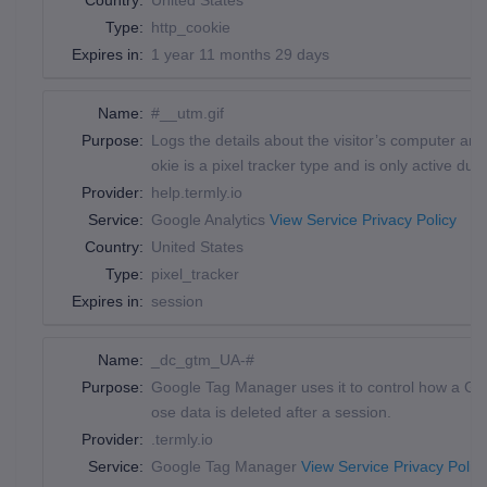
Country:
United States
Type:
http_cookie
Expires in:
1 year 11 months 29 days
Name:
#__utm.gif
Purpose:
Logs the details about the visitor’s computer a
okie is a pixel tracker type and is only active du
Provider:
help.termly.io
Service:
Google Analytics
View Service Privacy Policy
Country:
United States
Type:
pixel_tracker
Expires in:
session
Name:
_dc_gtm_UA-#
Purpose:
Google Tag Manager uses it to control how a Goog
ose data is deleted after a session.
Provider:
.termly.io
Service:
Google Tag Manager
View Service Privacy Polic