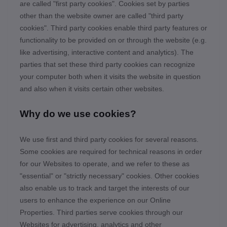
are called "first party cookies". Cookies set by parties
other than the website owner are called "third party
cookies". Third party cookies enable third party features or
functionality to be provided on or through the website (e.g.
like advertising, interactive content and analytics). The
parties that set these third party cookies can recognize
your computer both when it visits the website in question
and also when it visits certain other websites.
Why do we use cookies?
We use first
and third
party cookies for several reasons.
Some cookies are required for technical reasons in order
for our Websites to operate, and we refer to these as
"essential" or "strictly necessary" cookies. Other cookies
also enable us to track and target the interests of our
users to enhance the experience on our Online
Properties.
Third parties serve cookies through our
Websites for advertising, analytics and other