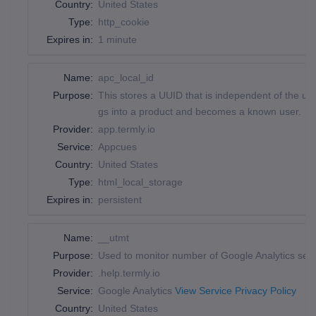
Country:
United States
Type:
http_cookie
Expires in:
1 minute
Name:
apc_local_id
Purpose:
This stores a UUID that is independent of the us
gs into a product and becomes a known user.
Provider:
app.termly.io
Service:
Appcues
Country:
United States
Type:
html_local_storage
Expires in:
persistent
Name:
__utmt
Purpose:
Used to monitor number of Google Analytics ser
Provider:
.help.termly.io
Service:
Google Analytics
View Service Privacy Policy
Country:
United States