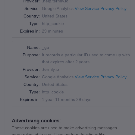
Provider:
.help.termly.io
Service:
Google Analytics
View Service Privacy Policy
Country:
United States
Type:
http_cookie
Expires in:
29 minutes
Name:
_ga
Purpose:
It records a particular ID used to come up with d
that expires after 2 years.
Provider:
.termly.io
Service:
Google Analytics
View Service Privacy Policy
Country:
United States
Type:
http_cookie
Expires in:
1 year 11 months 29 days
Advertising cookies:
These cookies are used to make advertising messages
more relevant to you. They perform functions like