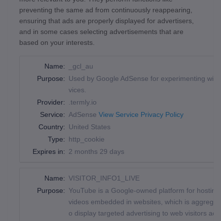
preventing the same ad from continuously reappearing,
ensuring that ads are properly displayed for advertisers,
and in some cases selecting advertisements that are
based on your interests.
Name:
_gcl_au
Purpose:
Used by Google AdSense for experimenting with a
vices.
Provider:
.termly.io
Service:
AdSense
View Service Privacy Policy
Country:
United States
Type:
http_cookie
Expires in:
2 months 29 days
Name:
VISITOR_INFO1_LIVE
Purpose:
YouTube is a Google-owned platform for hosting 
videos embedded in websites, which is aggregated
o display targeted advertising to web visitors a