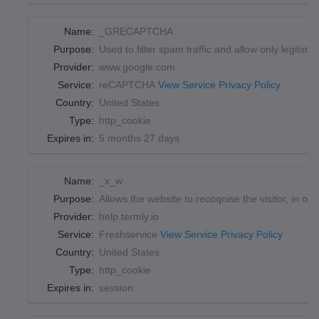
Name:
_GRECAPTCHA
Purpose:
Used to filter spam traffic and allow only legitima
Provider:
www.google.com
Service:
reCAPTCHA
View Service Privacy Policy
Country:
United States
Type:
http_cookie
Expires in:
5 months 27 days
Name:
_x_w
Purpose:
Allows the website to recoqnise the visitor, in ord
Provider:
help.termly.io
Service:
Freshservice
View Service Privacy Policy
Country:
United States
Type:
http_cookie
Expires in:
session