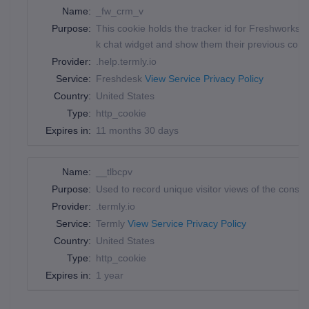
Name:
_fw_crm_v
Purpose:
This cookie holds the tracker id for Freshworks, 
k chat widget and show them their previous conv
Provider:
.help.termly.io
Service:
Freshdesk
View Service Privacy Policy
Country:
United States
Type:
http_cookie
Expires in:
11 months 30 days
Name:
__tlbcpv
Purpose:
Used to record unique visitor views of the conse
Provider:
.termly.io
Service:
Termly
View Service Privacy Policy
Country:
United States
Type:
http_cookie
Expires in:
1 year