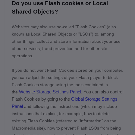
Do you use Flash cookies or Local
Shared Objects?
Websites may also use so-called "Flash Cookies" (also
known as Local Shared Objects or "LSOs") to, among
other things, collect and store information about your use
of our services, fraud prevention and for other site
operations.
If you do not want Flash Cookies stored on your computer,
you can adjust the settings of your Flash player to block
Flash Cookies storage using the tools contained in
Website Storage Settings Panel
. You can also control
the
Flash Cookies by going to the
Global Storage Settings
Panel
and
following the instructions (which may include
instructions that explain, for example, how to delete
existing Flash Cookies (referred to "information" on the
Macromedia site), how to prevent Flash LSOs from being