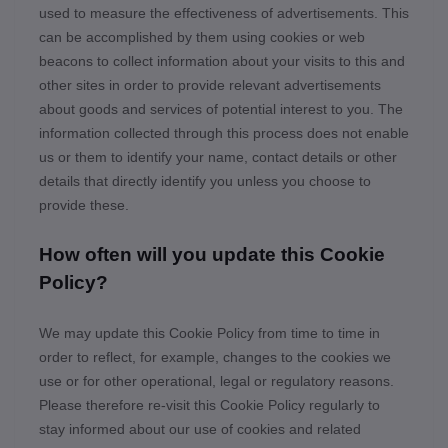
used to measure the effectiveness of advertisements. This
can be accomplished by them using cookies or web
beacons to collect information about your visits to this and
other sites in order to provide relevant advertisements
about goods and services of potential interest to you. The
information collected through this process does not enable
us or them to identify your name, contact details or other
details that directly identify you unless you choose to
provide these.
How often will you update this Cookie
Policy?
We may update
this Cookie Policy from time to time in
order to reflect, for example, changes to the cookies we
use or for other operational, legal or regulatory reasons.
Please therefore re-visit this Cookie Policy regularly to
stay informed about our use of cookies and related