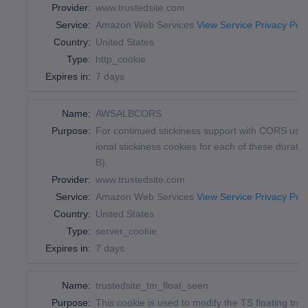
Provider:
www.trustedsite.com
Service:
Amazon Web Services
View Service Privacy Poli
Country:
United States
Type:
http_cookie
Expires in:
7 days
Name:
AWSALBCORS
Purpose:
For continued stickiness support with CORS use 
ional stickiness cookies for each of these dur
B).
Provider:
www.trustedsite.com
Service:
Amazon Web Services
View Service Privacy Poli
Country:
United States
Type:
server_cookie
Expires in:
7 days
Name:
trustedsite_tm_float_seen
Purpose:
This cookie is used to modify the TS floating trus