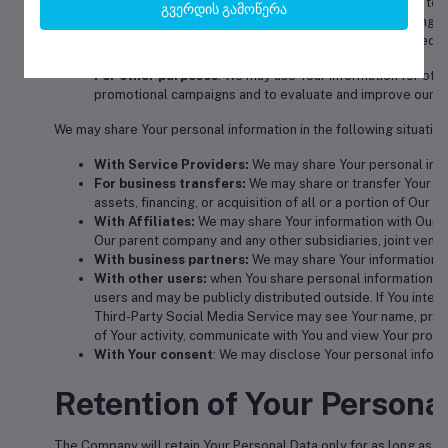
For business transfers:
We may use Your information to ev
გვერდის გამოწერა
transfer of some or all of Our assets, whether as a going c
about our Service users is among the assets transferred.
For other purposes
: We may use Your information for othe
promotional campaigns and to evaluate and improve our Se
We may share Your personal information in the following situation
With Service Providers:
We may share Your personal infor
For business transfers:
We may share or transfer Your per
assets, financing, or acquisition of all or a portion of Our
With Affiliates:
We may share Your information with Our affi
Our parent company and any other subsidiaries, joint vent
With business partners:
We may share Your information wi
With other users:
when You share personal information or 
users and may be publicly distributed outside. If You inter
Third-Party Social Media Service may see Your name, profile
of Your activity, communicate with You and view Your profil
With Your consent
: We may disclose Your personal inform
Retention of Your Persona
The Company will retain Your Personal Data only for as long as is 