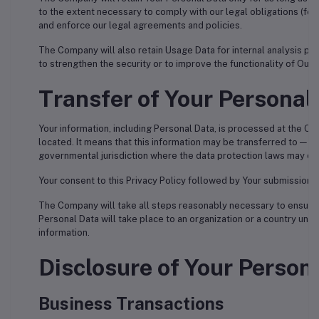
to the extent necessary to comply with our legal obligations (for 
and enforce our legal agreements and policies.
The Company will also retain Usage Data for internal analysis pur
to strengthen the security or to improve the functionality of Our S
Transfer of Your Personal
Your information, including Personal Data, is processed at the Co
located. It means that this information may be transferred to — a
governmental jurisdiction where the data protection laws may diff
Your consent to this Privacy Policy followed by Your submission 
The Company will take all steps reasonably necessary to ensure th
Personal Data will take place to an organization or a country unle
information.
Disclosure of Your Person
Business Transactions