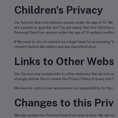
Children's Privacy
Our Service does not address anyone under the age of 13. We do n
are a parent or guardian and You are aware that Your child has p
Personal Data from anyone under the age of 13 without verificati
If We need to rely on consent as a legal basis for processing You
consent before We collect and use that information.
Links to Other Websi
Our Service may contain links to other websites that are not operate
strongly advise You to review the Privacy Policy of every site You 
We have no control over and assume no responsibility for the conte
Changes to this Priv
We may update Our Privacy Policy from time to time. We will notif