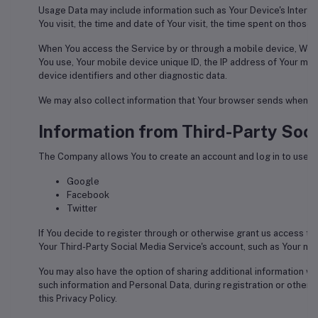
Usage Data may include information such as Your Device's Interne
You visit, the time and date of Your visit, the time spent on those
When You access the Service by or through a mobile device, We may
You use, Your mobile device unique ID, the IP address of Your mo
device identifiers and other diagnostic data.
We may also collect information that Your browser sends wheneve
Information from Third-Party Soci
The Company allows You to create an account and log in to use th
Google
Facebook
Twitter
If You decide to register through or otherwise grant us access to
Your Third-Party Social Media Service's account, such as Your name
You may also have the option of sharing additional information w
such information and Personal Data, during registration or otherw
this Privacy Policy.