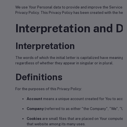
We use Your Personal data to provide and improve the Service. By 
Privacy Policy. This Privacy Policy has been created with the help
Interpretation and De
Interpretation
The words of which the initial letter is capitalized have meaning
regardless of whether they appear in singular or in plural.
Definitions
For the purposes of this Privacy Policy:
Account
means a unique account created for You to access
Company
(referred to as either "the Company", "We", "Us"
Cookies
are small files that are placed on Your computer, 
that website among its many uses.