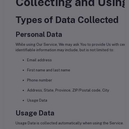
Collecting and Using
Types of Data Collected
Personal Data
While using Our Service, We may ask You to provide Us with certai
identifiable information may include, but is not limited to:
Email address
First name and last name
Phone number
Address, State, Province, ZIP/Postal code, City
Usage Data
Usage Data
Usage Data is collected automatically when using the Service.