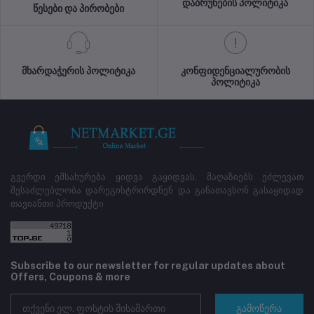
დაბრუნების პოლიტიკა
წესები და პირობები
მხარდაჭერის პოლიტიკა
კონფიდენციალურობის
პოლიტიკა
გვერდი ემსახურება ყიდვა გაყიდვას, მაღაზიებს ეძლევათ
შესაძლებლობა დარეგისტრირდნენ და განათავსონ გასაყიდად
თავიანთი პროდუქტი
Subscribe to our newsletter for regular updates about
Offers, Coupons & more
გამოწერა