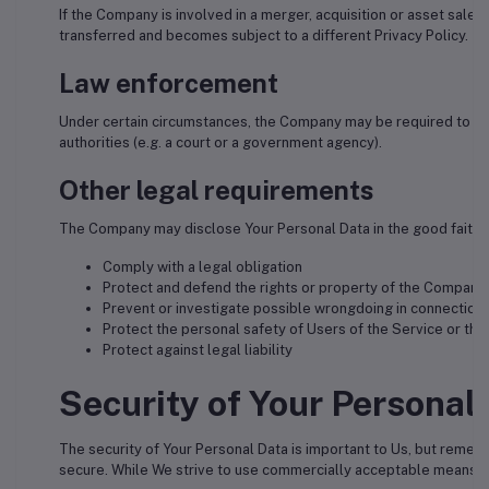
If the Company is involved in a merger, acquisition or asset sale
transferred and becomes subject to a different Privacy Policy.
Law enforcement
Under certain circumstances, the Company may be required to disc
authorities (e.g. a court or a government agency).
Other legal requirements
The Company may disclose Your Personal Data in the good faith be
Comply with a legal obligation
Protect and defend the rights or property of the Company
Prevent or investigate possible wrongdoing in connection 
Protect the personal safety of Users of the Service or the
Protect against legal liability
Security of Your Personal
The security of Your Personal Data is important to Us, but remem
secure. While We strive to use commercially acceptable means to