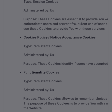
Type: Session Cookies
Administered by: Us
Purpose: These Cookies are essential to provide You with 
authenticate users and prevent fraudulent use of user acc
use these Cookies to provide You with those services.
Cookies Policy / Notice Acceptance Cookies
Type: Persistent Cookies
Administered by: Us
Purpose: These Cookies identify if users have accepted th
Functionality Cookies
Type: Persistent Cookies
Administered by: Us
Purpose: These Cookies allow us to remember choices You
The purpose of these Cookies is to provide You with a mo
the Website.