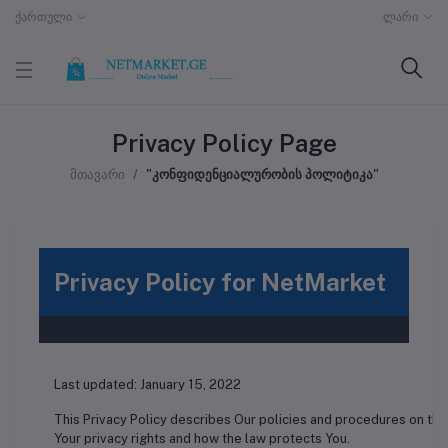
ქართული
ლარი
Privacy Policy Page
მთავარი
"კონფიდენციალურობის პოლიტიკა"
Privacy Policy for NetMarket
Last updated: January 15, 2022
This Privacy Policy describes Our policies and procedures on the
Your privacy rights and how the law protects You.