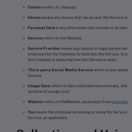
Country
refers to: Georgia
Device
means any device that can access the Service such a
Personal Data
is any information that relates to an identifi
Service
refers to the Website.
Service Provider
means any natural or legal person who p
employed by the Company to facilitate the Service, to prov
the Company in analyzing how the Service is used.
Third-party Social Media Service
refers to any website 
Service.
Usage Data
refers to data collected automatically, either
duration of a page visit).
Website
refers to NetMarket, accessible from
netmarket.
You
means the individual accessing or using the Service, or
Service, as applicable.