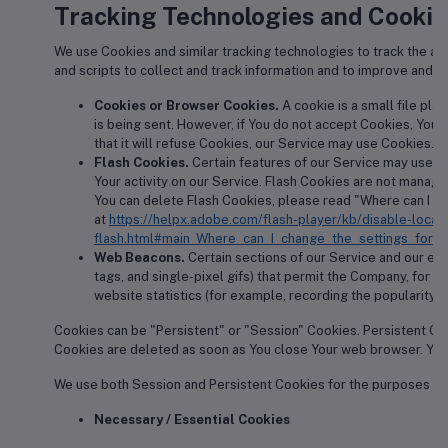
Tracking Technologies and Cookie
We use Cookies and similar tracking technologies to track the act
and scripts to collect and track information and to improve and 
Cookies or Browser Cookies.
A cookie is a small file pla
is being sent. However, if You do not accept Cookies, You
that it will refuse Cookies, our Service may use Cookies.
Flash Cookies.
Certain features of our Service may use lo
Your activity on our Service. Flash Cookies are not mana
You can delete Flash Cookies, please read "Where can I cha
at
https://helpx.adobe.com/flash-player/kb/disable-local
flash.html#main_Where_can_I_change_the_settings_for_d
Web Beacons.
Certain sections of our Service and our ema
tags, and single-pixel gifs) that permit the Company, for 
website statistics (for example, recording the popularity of
Cookies can be "Persistent" or "Session" Cookies. Persistent Co
Cookies are deleted as soon as You close Your web browser. You
We use both Session and Persistent Cookies for the purposes se
Necessary / Essential Cookies