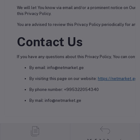
We will let You know via email and/or a prominent notice on Our 
this Privacy Policy.
You are advised to review this Privacy Policy periodically for an
Contact Us
If you have any questions about this Privacy Policy, You can contac
By email: info@netmarket.ge
By visiting this page on our website:
https://netmarket.ge/
By phone number: +995322054340
By mail: info@netmarket.ge