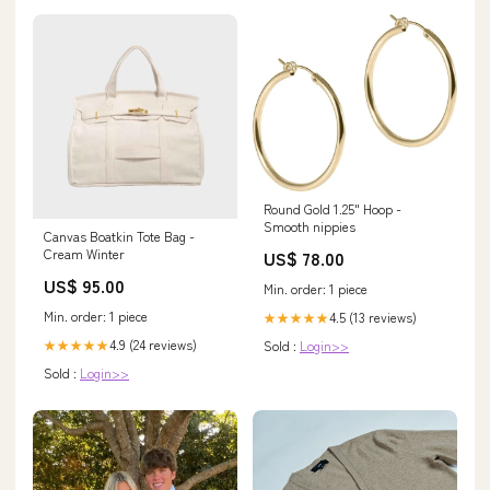
Round Gold 1.25" Hoop -
Smooth nippies
Canvas Boatkin Tote Bag -
Cream Winter
US$ 78.00
US$ 95.00
Min. order: 1 piece
Min. order: 1 piece
4.5 (13 reviews)
★★★★★
4.9 (24 reviews)
Sold :
Login>>
★★★★★
Sold :
Login>>