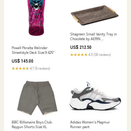
Shagreen Small Vanity Tray in
Chocolate by AERIN
Dimensions:11.0" x 7.0" x 1.0"
US$ 212.50
Powell Peralta Welinder
Streetstyle Deck Size:9.625"
★★★★★
4.3 (30 reviews)
US$ 145.00
★★★★★
4.7 (5 reviews)
BBC Billionaire Boys Club
Adidas Women's Magmur
Raygun Shorts Size:XL
Runner pant