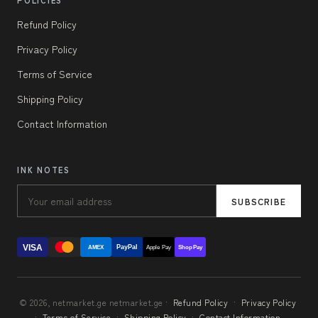
POLICIES
Refund Policy
Privacy Policy
Terms of Service
Shipping Policy
Contact Information
INK NOTES
SUBSCRIBE
VISA
PayPal
AMEX
Apple Pay
Shop Pay
© 2026, netmarket.ge netmarket.ge ·
Refund Policy
·
Privacy Policy
·
Terms of Service
·
Shipping Policy
·
Contact Information