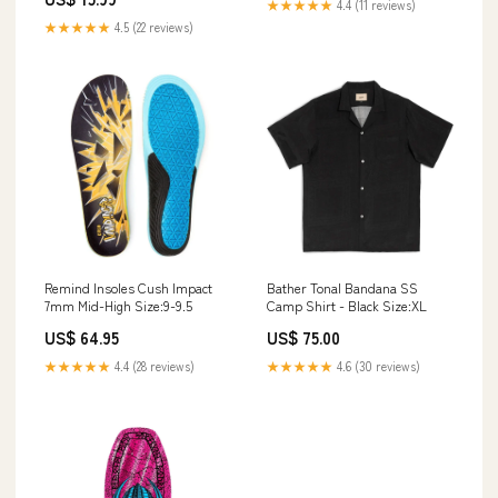
★★★★★
4.4 (11 reviews)
★★★★★
4.5 (22 reviews)
Remind Insoles Cush Impact
Bather Tonal Bandana SS
7mm Mid-High Size:9-9.5
Camp Shirt - Black Size:XL
US$ 64.95
US$ 75.00
★★★★★
4.4 (28 reviews)
★★★★★
4.6 (30 reviews)