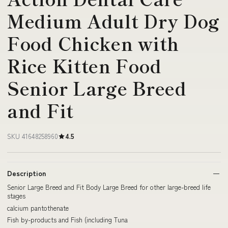
Medium Adult Dry Dog
Food Chicken with
Rice Kitten Food
Senior Large Breed
and Fit
SKU 41648258960
4.5
Description
Senior Large Breed and Fit Body Large Breed for other large-breed life
stages
calcium pantothenate
Fish by-products and Fish (including Tuna