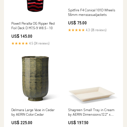
Spitfire F4 Conical 101D Wheels
56mm menscasualjackets
US$ 75.00
Powell Peralta OG Ripper Red
Foil Deck D M7.5-9 W8.5 - 10
★★★★★
4.3 (28 reviews)
US$ 145.00
★★★★★
4.5 (24 reviews)
Delmara Large Vase in Cedar
Shagreen Small Tray in Cream
by AERIN Color:Cedar
by AERIN Dimensions:12.2" x
9.9" x 1.4"
US$ 225.00
US$ 197.50