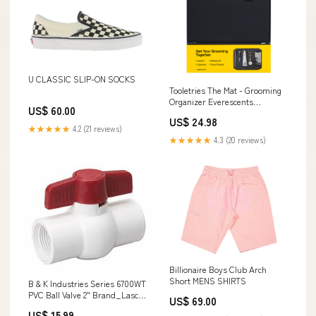
U CLASSIC SLIP-ON SOCKS
Tooletries The Mat - Grooming
Organizer Everescents
US$ 60.00
Subtype_Treatment
US$ 24.98
★★★★★
4.2 (21 reviews)
★★★★★
4.3 (20 reviews)
Billionaire Boys Club Arch
Short MENS SHIRTS
B & K Industries Series 6700WT
PVC Ball Valve 2" Brand_Lasco
US$ 69.00
Fittings
US$ 15.99