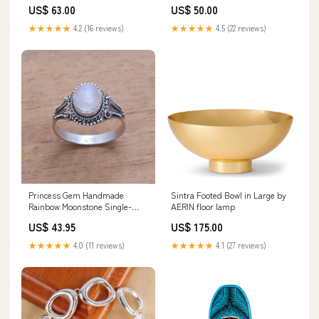
US$ 63.00
US$ 50.00
★★★★★
4.2 (16 reviews)
★★★★★
4.5 (22 reviews)
Princess Gem Handmade
Sintra Footed Bowl in Large by
Rainbow Moonstone Single-
AERIN floor lamp
Stone Ring from Bali India
US$ 43.95
US$ 175.00
★★★★★
4.0 (11 reviews)
★★★★★
4.1 (27 reviews)