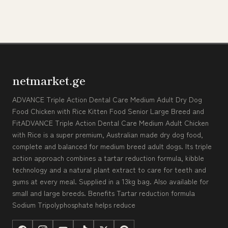
netmarket.ge
ADVANCE Triple Action Dental Care Medium Adult Dry Dog
Food Chicken with Rice Kitten Food Senior Large Breed and
FitADVANCE Triple Action Dental Care Medium Adult Chicken
with Rice is a super premium, Australian made dry dog food,
complete and balanced for medium breed adult dogs. Its triple
action approach combines a tartar reduction formula, kibble
technology and a natural plant extract to care for teeth and
gums at every meal. Supplied in a 13kg bag. Also available for
small and large breeds. Benefits Tartar reduction formula
Sodium Tripolyphosphate helps reduce