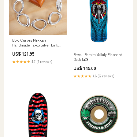
Bold Curves Mexican
Handmade Taxco Silver Link
Bracelet Purses
US$ 121.95
Powell Peralta Vallely Elephant
Deck fa23
★★★★★
4.7 (7 reviews)
US$ 145.00
★★★★★
4.8 (22 reviews)