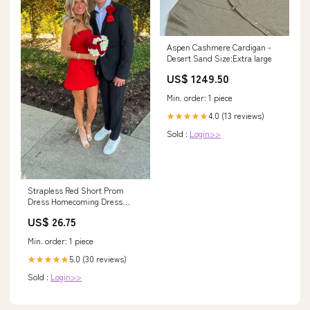
Aspen Cashmere Cardigan -
Desert Sand Size:Extra large
US$ 1249.50
Min. order: 1 piece
4.0 (13 reviews)
★★★★★
Sold :
Login>>
Strapless Red Short Prom
Dress Homecoming Dress
J3395 – JulyProm
US$ 26.75
Min. order: 1 piece
5.0 (30 reviews)
★★★★★
Sold :
Login>>