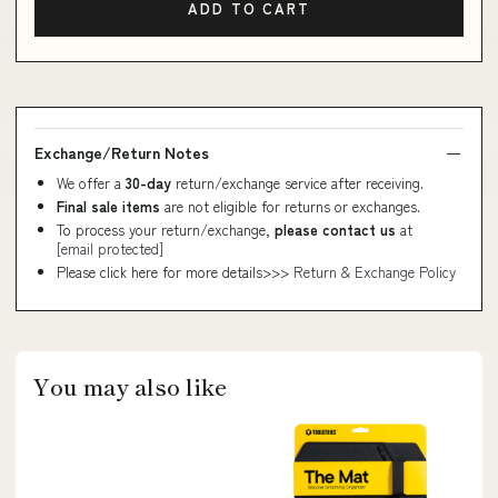
ADD TO CART
Exchange/Return Notes
We offer a
30-day
return/exchange service after receiving.
Final sale items
are not eligible for returns or exchanges.
To process your return/exchange,
please contact us
at
[email protected]
Please click here for more details>>>
Return & Exchange Policy
You may also like