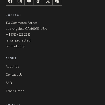
CONTACT
123 Commerce Street
Los Angeles, CA 90015, USA
+1 (323) 325-2832
[email protected]
netmarket.ge
ABOUT
About Us
Contact Us
FAQ
Track Order