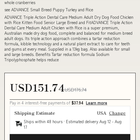
whole cranberries
see ADVANCE Small Breed Puppy Turkey and Rice
ADVANCE Triple Action Dental Care Medium Adult Dry Dog Food Chicken
with Rice Kitten Food Senior Large Breed and FitADVANCE Triple Action
Dental Care Medium Adult Chicken with Rice is a super premium,
Australian made dry dog food, complete and balanced for medium breed
adult dogs. Its triple action approach combines a tartar reduction
formula, kibble technology and a natural plant extract to care for teeth
and gums at every meal. Supplied in a 13kg bag. Also available for small
and large breeds. Benefits Tartar reduction formula Sodium
Tripolyphosphate helps reduce
USD151.74
USD176.74
Pay in 4 interest-free payments of
$37.94
Learn more
Shipping Estimate
USA
Change
Ships within 48 hours · Estimated delivery
Aug 12
-
Aug
17