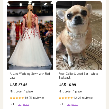
A-Line Wedding Gown with Red
Pearl Collar & Lead Set - White
Lace
Backpack
US$ 27.46
US$ 16.99
Min. order: 1 piece
Min. order: 1 piece
4.9 (29 reviews)
4.2 (28 reviews)
★★★★★
★★★★★
Sold :
Login>>
Sold :
Login>>