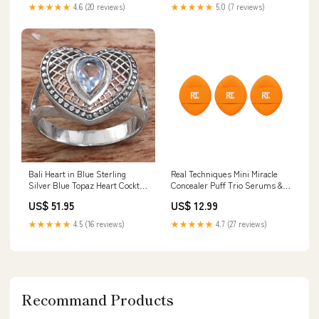
★★★★★
4.6 (20 reviews)
★★★★★
5.0 (7 reviews)
Bali Heart in Blue Sterling
Real Techniques Mini Miracle
Silver Blue Topaz Heart Cocktail
Concealer Puff Trio Serums &
Ring Indonesia Riyas
Treatments
US$ 51.95
US$ 12.99
Subtype_Pigmentation
★★★★★
4.5 (16 reviews)
★★★★★
4.7 (27 reviews)
Recommand Products