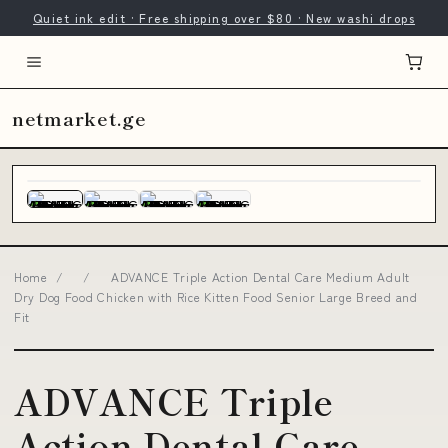
Quiet ink edit · Free shipping over $80 · New washi drops
netmarket.ge
Home
/
/
ADVANCE Triple Action Dental Care Medium Adult
Dry Dog Food Chicken with Rice Kitten Food Senior Large Breed and
Fit
ADVANCE Triple
Action Dental Care